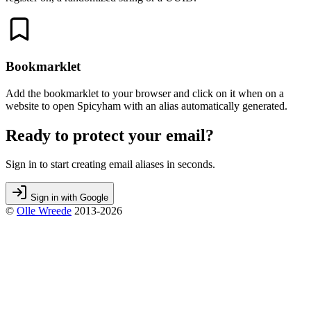
Bookmarklet
Add the bookmarklet to your browser and click on it when on a
website to open Spicyham with an alias automatically generated.
Ready to protect your email?
Sign in to start creating email aliases in seconds.
Sign in with Google
©
Olle Wreede
2013-2026