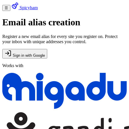
Spicyham
☰
Email alias creation
Register a new email alias for every site you register on. Protect
your inbox with unique addresses you control.
Sign in with Google
Works with