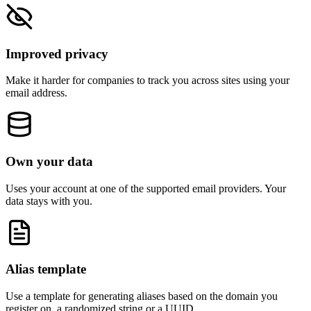
Improved privacy
Make it harder for companies to track you across sites using your
email address.
Own your data
Uses your account at one of the supported email providers. Your
data stays with you.
Alias template
Use a template for generating aliases based on the domain you
register on, a randomized string or a UUID.