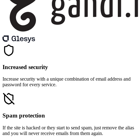
Increased security
Increase security with a unique combination of email address and
password for every service.
Spam protection
If the site is hacked or they start to send spam, just remove the alias
and you will never receive emails from them again.